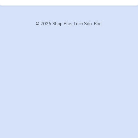
©
2026 Shop Plus Tech Sdn. Bhd.