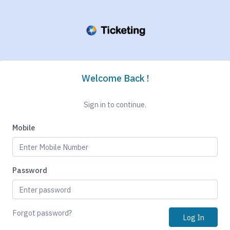
Welcome Back !
Sign in to continue.
Mobile
Password
Forgot password?
Log In